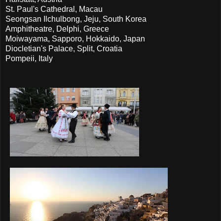
St. Paul's Cathedral, Macau
Seongsan Ilchulbong, Jeju, South Korea
Amphitheatre, Delphi, Greece
Moiwayama, Sapporo, Hokkaido, Japan
Diocletian's Palace, Split, Croatia
Pompeii, Italy