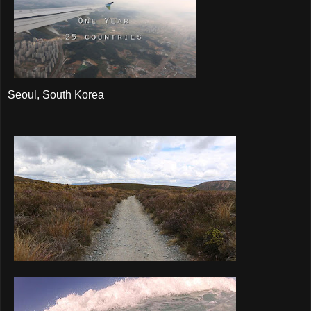
Seoul, South Korea