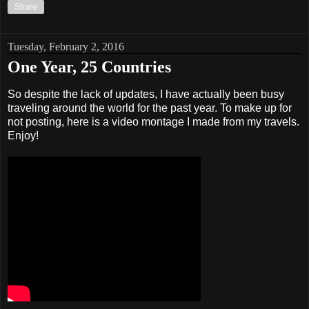
Share
Tuesday, February 2, 2016
One Year, 25 Countries
So despite the lack of updates, I have actually been busy
traveling around the world for the past year. To make up for
not posting, here is a video montage I made from my travels.
Enjoy!