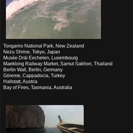
Tongariro National Park, New Zealand
Nezu Shrine, Tokyo, Japan
Musée Dräi Eechelen, Luxembourg
Maeklong Railway Market, Samut Sakhon, Thailand
Berlin Wall, Berlin, Germany
Göreme, Cappadocia, Turkey
Hallstatt, Austria
Bay of Fires, Tasmania, Australia