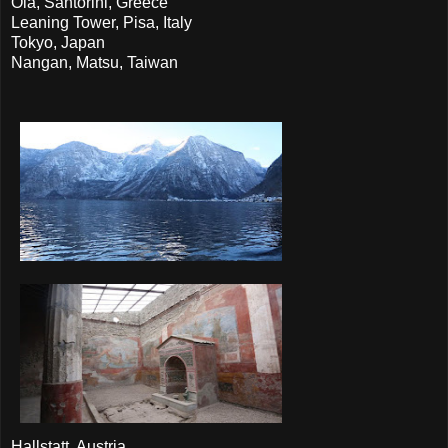
Oia, Santorini, Greece
Leaning Tower, Pisa, Italy
Tokyo, Japan
Nangan, Matsu, Taiwan
Hallstatt, Austria