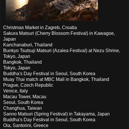
Christmas Market in Zagreb, Croatia
Sakura Matsuri (Cherry Blossom Festival) in Kawagoe,
Japan
Kanchanaburi, Thailand
Bunkyo Tsutsuji Matsuri (Azalea Festival) at Nezu Shrine,
Tokyo, Japan
Bangkok, Thailand
Tokyo, Japan
Buddha's Day Festival in Seoul, South Korea
Muay Thai match at MBC Mall in Bangkok, Thailand
Prague, Czech Republic
Venice, Italy
Macau Tower, Macau
Seoul, South Korea
Changhua, Taiwan
Sanno Matsuri (Spring Festival) in Takayama, Japan
Buddha's Day Festival in Seoul, South Korea
Oia, Santorini, Greece