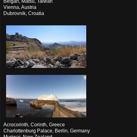
Beigan, Matsu, Taiwan
Vienna, Austria
Dubrovnik, Croatia
Acrocorinth, Corinth, Greece
Charlottenburg Palace, Berlin, Germany
Muriwai, New Zealand