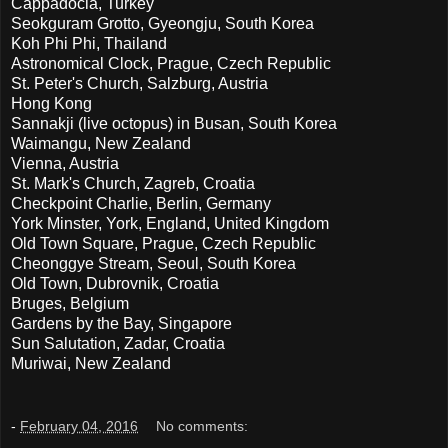
Cappadocia, Turkey
Seokguram Grotto, Gyeongju, South Korea
Koh Phi Phi, Thailand
Astronomical Clock, Prague, Czech Republic
St. Peter's Church, Salzburg, Austria
Hong Kong
Sannakji (live octopus) in Busan, South Korea
Waimangu, New Zealand
Vienna, Austria
St. Mark's Church, Zagreb, Croatia
Checkpoint Charlie, Berlin, Germany
York Minster, York, England, United Kingdom
Old Town Square, Prague, Czech Republic
Cheonggye Stream, Seoul, South Korea
Old Town, Dubrovnik, Croatia
Bruges, Belgium
Gardens by the Bay, Singapore
Sun Salutation, Zadar, Croatia
Muriwai, New Zealand
-
February 04, 2016
No comments: