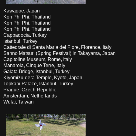
Kawagoe, Japan
Koh Phi Phi, Thailand
Koh Phi Phi, Thailand
Koh Phi Phi, Thailand
Cappadocia, Turkey
Istanbul, Turkey
Cattedrale di Santa Maria del Fiore, Florence, Italy
Sanno Matsuri (Spring Festival) in Takayama, Japan
Capitoline Museum, Rome, Italy
Manarola, Cinque Terre, Italy
Galata Bridge, Istanbul, Turkey
Kiyomizu-dera Temple, Kyoto, Japan
Topkapi Palace, Istanbul, Turkey
Prague, Czech Republic
Amsterdam, Netherlands
Wulai, Taiwan