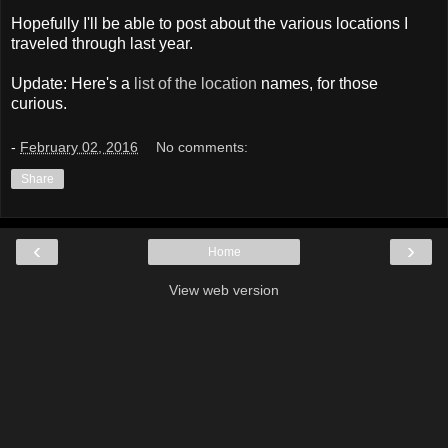
Hopefully I'll be able to post about the various locations I
traveled through last year.
Update: Here's a
list of the location
names, for those
curious.
-
February 02, 2016
No comments:
Share
‹
›
Home
View web version