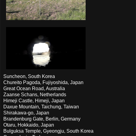
Suncheon, South Korea
Chureito Pagoda, Fujiyoshida, Japan
Great Ocean Road, Australia
Zaanse Schans, Netherlands
Himeji Castle, Himeji, Japan
Daxue Mountain, Taichung, Taiwan
Shirakawa-go, Japan
Brandenburg Gate, Berlin, Germany
Otaru, Hokkaido, Japan
Bulguksa Temple, Gyeongju, South Korea