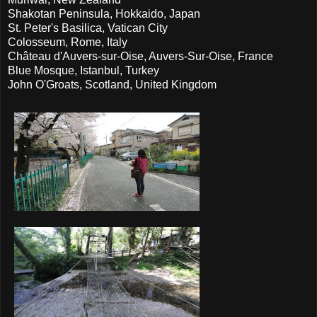
Shakotan Peninsula, Hokkaido, Japan
St. Peter's Basilica, Vatican City
Colosseum, Rome, Italy
Château d'Auvers-sur-Oise, Auvers-Sur-Oise, France
Blue Mosque, Istanbul, Turkey
John O'Groats, Scotland, United Kingdom