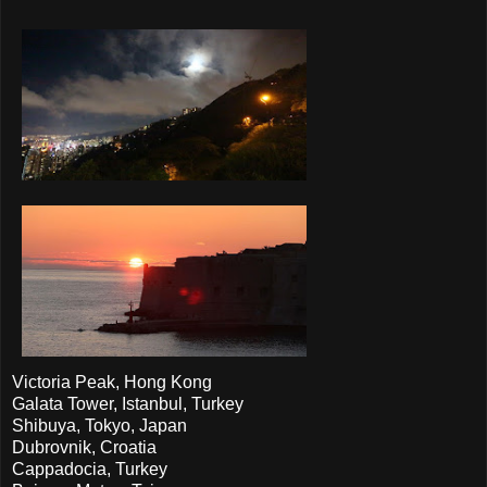
Victoria Peak, Hong Kong
Galata Tower, Istanbul, Turkey
Shibuya, Tokyo, Japan
Dubrovnik, Croatia
Cappadocia, Turkey