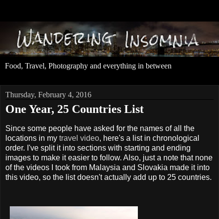
Food, Travel, Photography and everything in between
Thursday, February 4, 2016
One Year, 25 Countries List
Since some people have asked for the names of all the
locations in my
travel video
, here's a list in chronological
order. I've split it into sections with starting and ending
images to make it easier to follow. Also, just a note that none
of the videos I took from Malaysia and Slovakia made it into
this video, so the list doesn't actually add up to 25 countries.