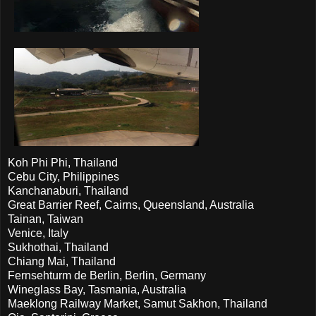
Koh Phi Phi, Thailand
Cebu City, Philippines
Kanchanaburi, Thailand
Great Barrier Reef, Cairns, Queensland, Australia
Tainan, Taiwan
Venice, Italy
Sukhothai, Thailand
Chiang Mai, Thailand
Fernsehturm de Berlin, Berlin, Germany
Wineglass Bay, Tasmania, Australia
Maeklong Railway Market, Samut Sakhon, Thailand