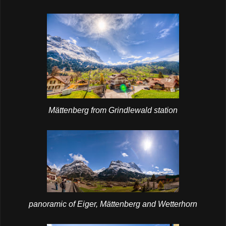
Mättenberg from Grindlewald station
panoramic of Eiger, Mättenberg and Wetterhorn