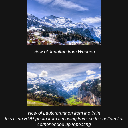
view of Jungfrau from Wengen
view of Lauterbrunnen from the train
this is an HDR photo from a moving train, so the bottom-left
corner ended up repeating