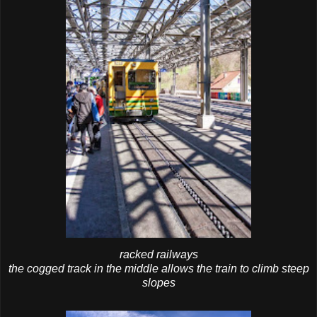
racked railways
the cogged track in the middle allows the train to climb steep
slopes