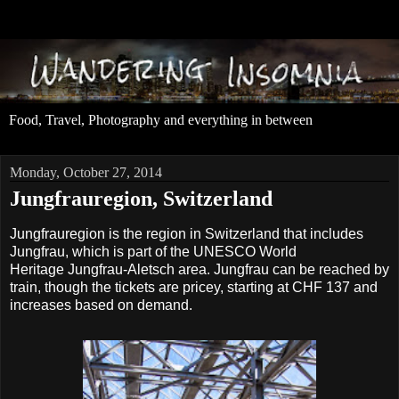
Food, Travel, Photography and everything in between
Monday, October 27, 2014
Jungfrauregion, Switzerland
Jungfrauregion is the region in Switzerland that includes
Jungfrau, which is part of the UNESCO World
Heritage Jungfrau-Aletsch area. Jungfrau can be reached by
train, though the tickets are pricey, starting at CHF 137 and
increases based on demand.