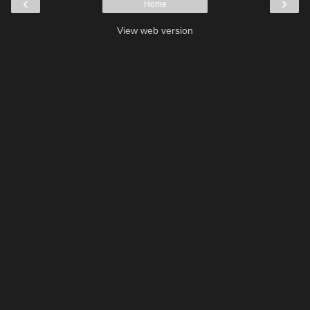
‹
›
Home
View web version