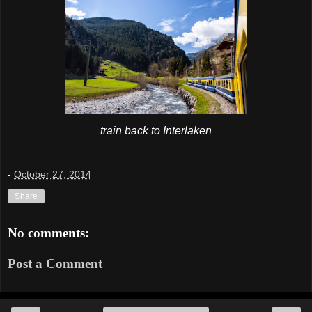
train back to Interlaken
-
October 27, 2014
Share
No comments:
Post a Comment