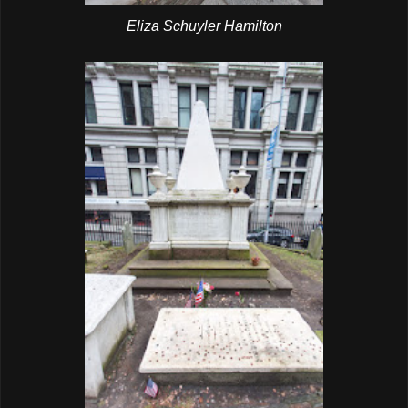
Eliza Schuyler Hamilton