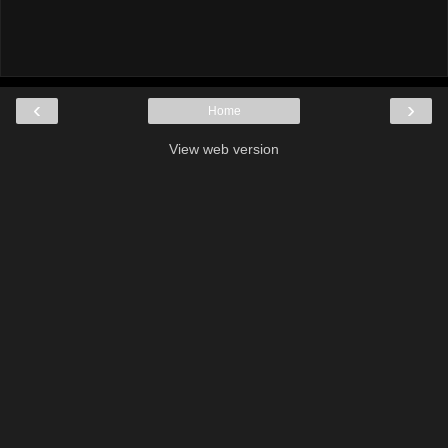
‹
›
Home
View web version