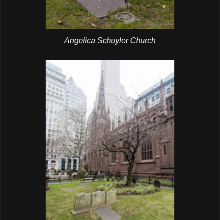
Angelica Schuyler Church