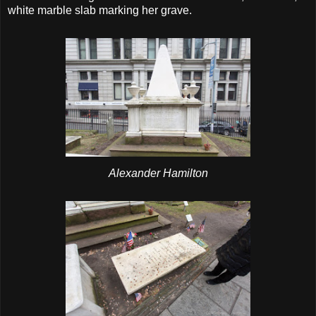
white marble slab marking her grave.
Alexander Hamilton