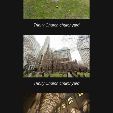
Trinity Church churchyard
Trinity Church churchyard