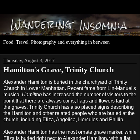
Food, Travel, Photography and everything in between
Thursday, August 3, 2017
Hamilton's Grave, Trinity Church
Alexander Hamilton is buried in the churchyard of Trinity
Church in Lower Manhattan. Recent fame from Lin-Manuel's
musical
Hamilton
has increased the number of visitors to the
point that there are always coins, flags and flowers laid at
the graves. Trinity Church has also placed signs describing
the Hamilton and other related people who are buried at the
church, including Eliza, Angelica, Hercules and Phillip.
Alexander Hamilton has the most ornate grave marker, while
Eliza is buried right next to Alexander Hamilton, with a flat,