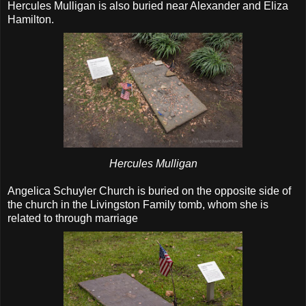
Hercules Mulligan is also buried near Alexander and Eliza
Hamilton.
Hercules Mulligan
Angelica Schuyler Church is buried on the opposite side of
the church in the Livingston Family tomb, whom she is
related to through marriage