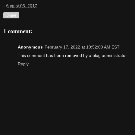
-
August 03, 2017
Share
1 comment:
Anonymous
February 17, 2022 at 10:52:00 AM EST
This comment has been removed by a blog administrator.
Reply