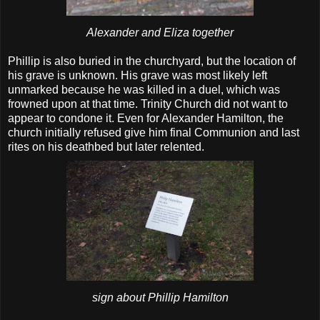
Alexander and Eliza together
Phillip is also buried in the churchyard, but the location of
his grave is unknown. His grave was most likely left
unmarked because he was killed in a duel, which was
frowned upon at that time. Trinity Church did not want to
appear to condone it. Even for Alexander Hamilton, the
church initially refused give him final Communion and last
rites on his deathbed but later relented.
sign about Phillip Hamilton