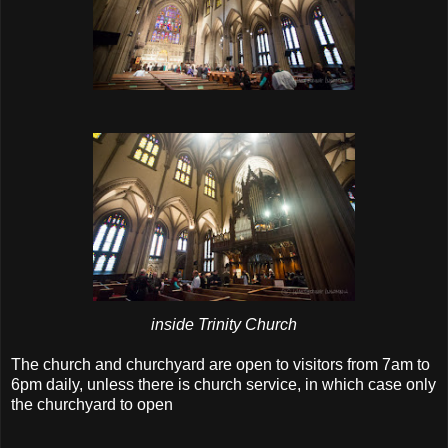
inside Trinity Church
The church and churchyard are open to visitors from 7am to
6pm daily, unless there is church service, in which case only
the churchyard to open